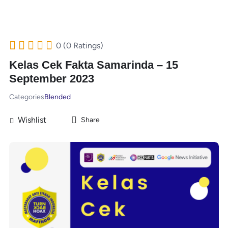
0 (0 Ratings)
Kelas Cek Fakta Samarinda – 15
September 2023
Categories
Blended
Wishlist
Share