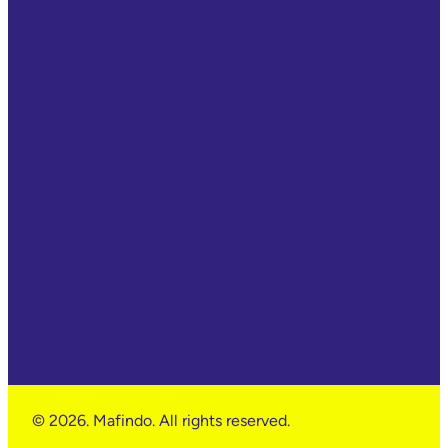
© 2026. Mafindo. All rights reserved.