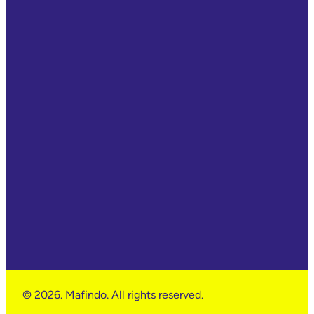
© 2026. Mafindo. All rights reserved.