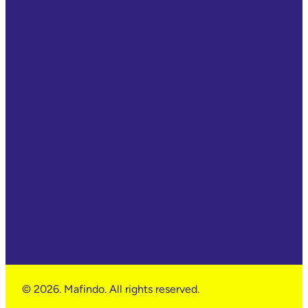
© 2026. Mafindo. All rights reserved.