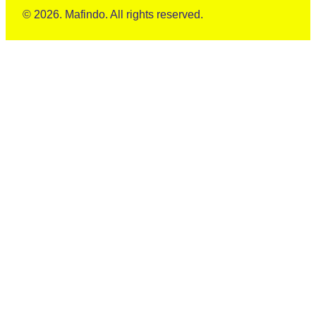
© 2026. Mafindo. All rights reserved.